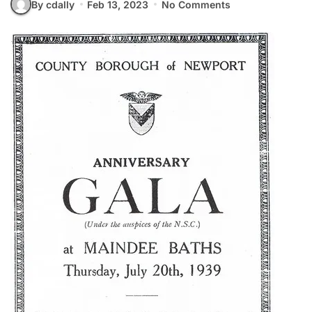
By cdally
Feb 13, 2023
No Comments