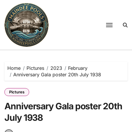
Skip
to
content
Home
Pictures
2023
February
Anniversary Gala poster 20th July 1938
Pictures
Anniversary Gala poster 20th
July 1938