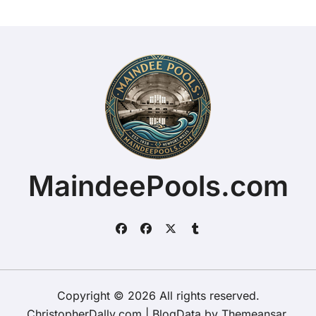
MaindeePools.com
Copyright © 2026 All rights reserved.
ChristopherDally.com
|
BlogData
by
Themeansar
.