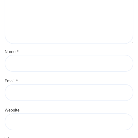
Name
*
Email
*
Website