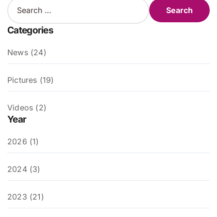
S
e
a
Categories
r
c
News (24)
h
f
o
Pictures (19)
r
:
Videos (2)
Year
2026 (1)
2024 (3)
2023 (21)