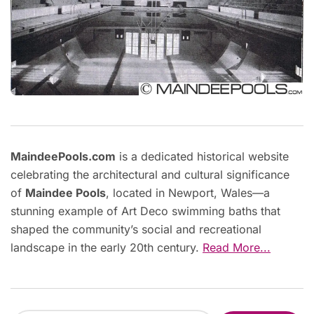
MaindeePools.com
is a dedicated historical website
celebrating the architectural and cultural significance
of
Maindee Pools
, located in Newport, Wales—a
stunning example of Art Deco swimming baths that
shaped the community’s social and recreational
landscape in the early 20th century.
Read More...