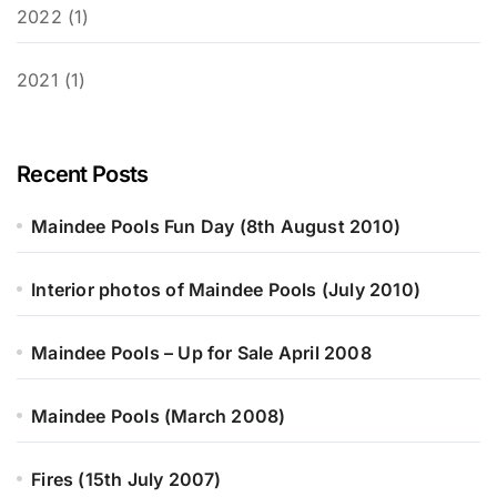
2022 (1)
2021 (1)
Recent Posts
Maindee Pools Fun Day (8th August 2010)
Interior photos of Maindee Pools (July 2010)
Maindee Pools – Up for Sale April 2008
Maindee Pools (March 2008)
Fires (15th July 2007)