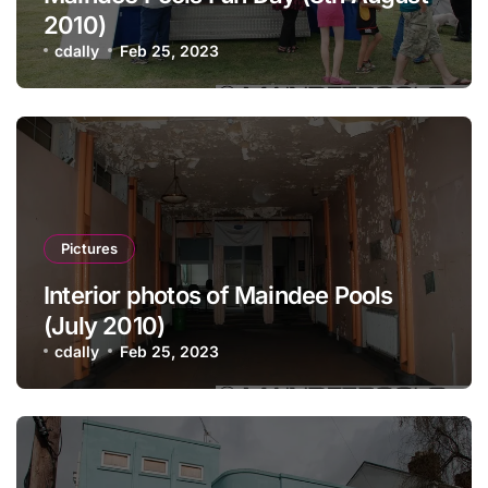
2010)
cdally
Feb 25, 2023
Pictures
Interior photos of Maindee Pools
(July 2010)
cdally
Feb 25, 2023