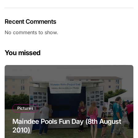
Recent Comments
No comments to show.
You missed
Pictures
Maindee Pools Fun Day (8th August
2010)