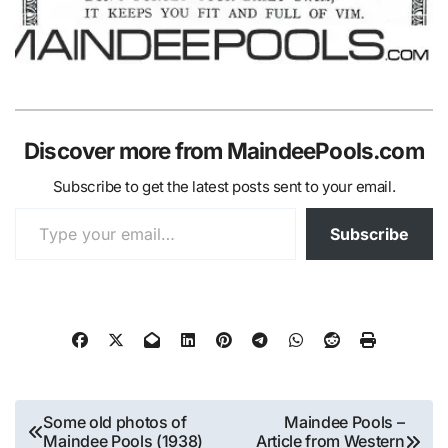
Discover more from MaindeePools.com
Subscribe to get the latest posts sent to your email.
Type your email…
Subscribe
Post
Some old photos of
Maindee Pools –
Maindee Pools (1938)
Article from Western