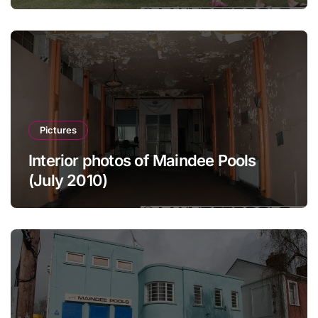
Pictures
Interior photos of Maindee Pools
(July 2010)