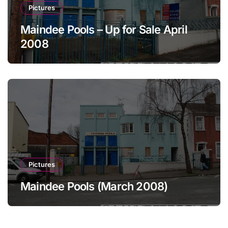
Pictures
Maindee Pools – Up for Sale April
2008
Pictures
Maindee Pools (March 2008)