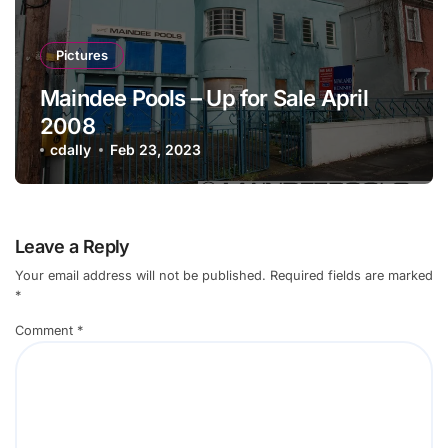
Pictures
Maindee Pools – Up for Sale April
2008
cdally
Feb 23, 2023
Leave a Reply
Your email address will not be published.
Required fields are marked
*
Comment
*