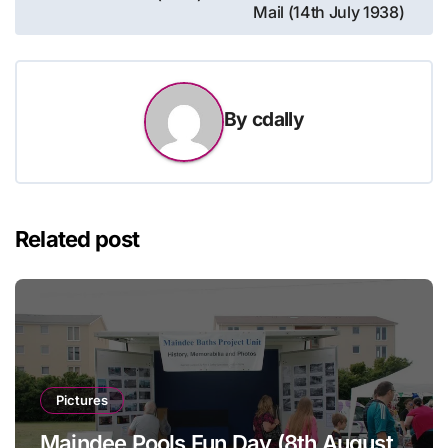
navigation
Mail (14th July 1938)
By
cdally
Related post
Pictures
Maindee Pools Fun Day (8th August