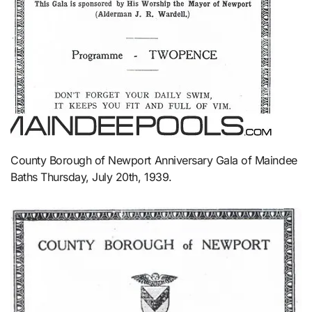
County Borough of Newport Anniversary Gala of Maindee
Baths Thursday, July 20th, 1939.