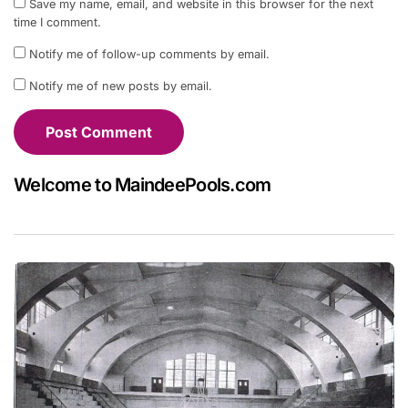
Save my name, email, and website in this browser for the next
time I comment.
Notify me of follow-up comments by email.
Notify me of new posts by email.
Welcome to MaindeePools.com