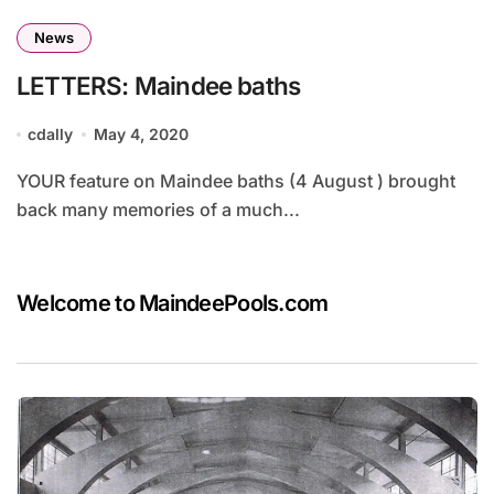
News
LETTERS: Maindee baths
cdally
May 4, 2020
YOUR feature on Maindee baths (4 August ) brought
back many memories of a much...
Welcome to MaindeePools.com