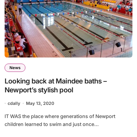
News
Looking back at Maindee baths –
Newport’s stylish pool
cdally
May 13, 2020
IT WAS the place where generations of Newport
children learned to swim and just once...