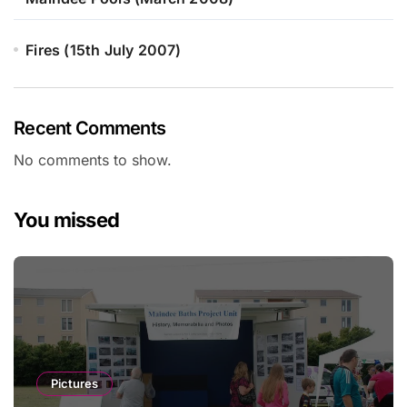
Fires (15th July 2007)
Recent Comments
No comments to show.
You missed
Pictures