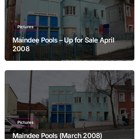
Pictures
Maindee Pools – Up for Sale April
2008
Pictures
Maindee Pools (March 2008)