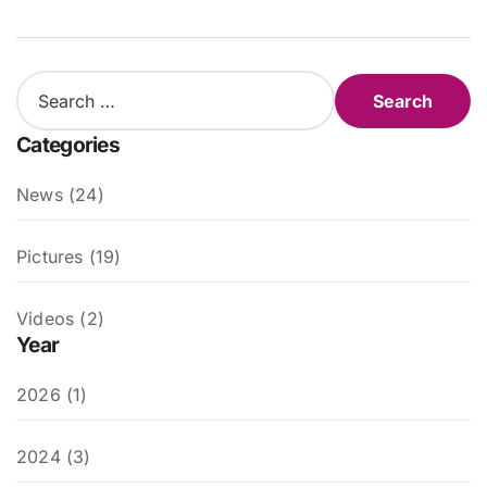
S
e
a
Categories
r
c
News (24)
h
f
o
Pictures (19)
r
:
Videos (2)
Year
2026 (1)
2024 (3)