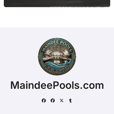
MaindeePools.com