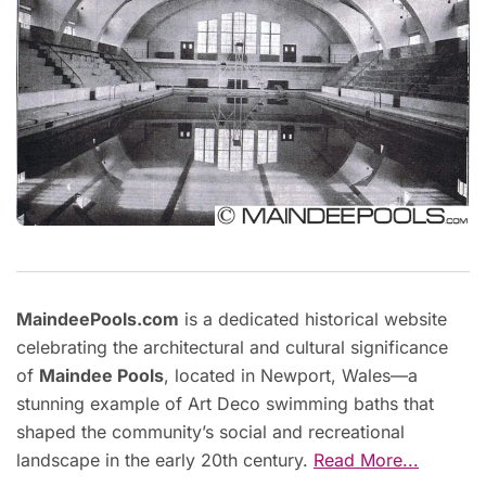
MaindeePools.com
is a dedicated historical website
celebrating the architectural and cultural significance
of
Maindee Pools
, located in Newport, Wales—a
stunning example of Art Deco swimming baths that
shaped the community’s social and recreational
landscape in the early 20th century.
Read More...