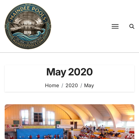
Skip
to
content
May 2020
Home
2020
May