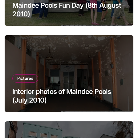
Maindee Pools Fun Day (8th August
2010)
Pictures
Interior photos of Maindee Pools
(July 2010)