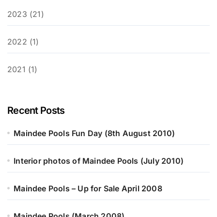
2023 (21)
2022 (1)
2021 (1)
Recent Posts
Maindee Pools Fun Day (8th August 2010)
Interior photos of Maindee Pools (July 2010)
Maindee Pools – Up for Sale April 2008
Maindee Pools (March 2008)